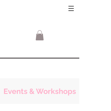
Events & Workshops
Sorry, the requested product is not available