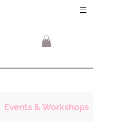
Events & Workshops
Sorry, the requested product is not available