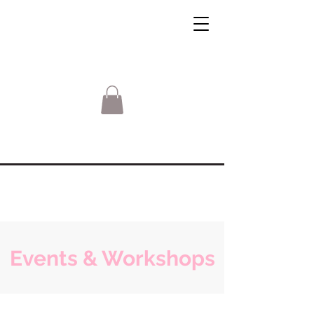
Events & Workshops
Sorry, the requested product is not available