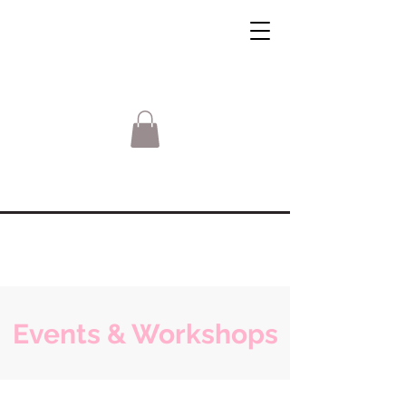
Events & Workshops
Sorry, the requested product is not available