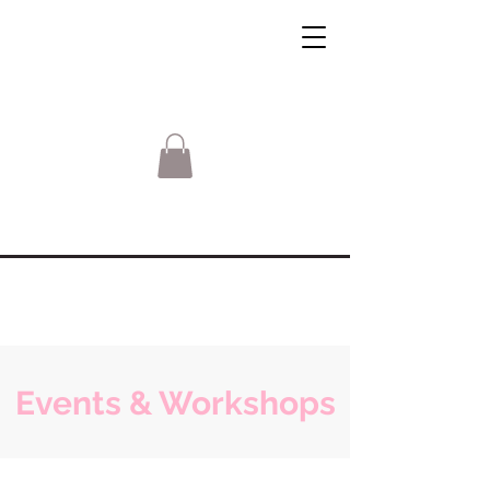
Events & Workshops
Sorry, the requested product is not available