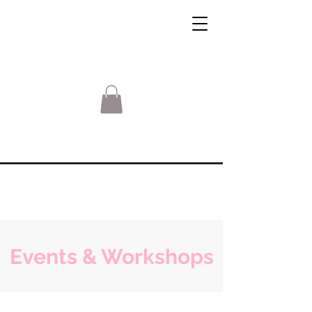
Events & Workshops
Sorry, the requested product is not available